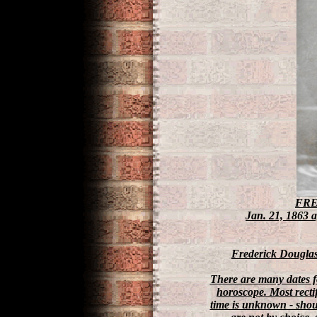
FRE
Jan. 21, 1863 
Frederick Douglass:
There are many dates fo
horoscope. Most rect
time is unknown - shoul