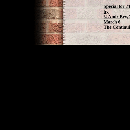
Special for
T
by
© Amir Bey, 
March 6
The Continui