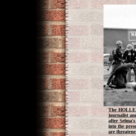
The HOLLER! 
journalist a
after Selma's
into the pres
are threatene