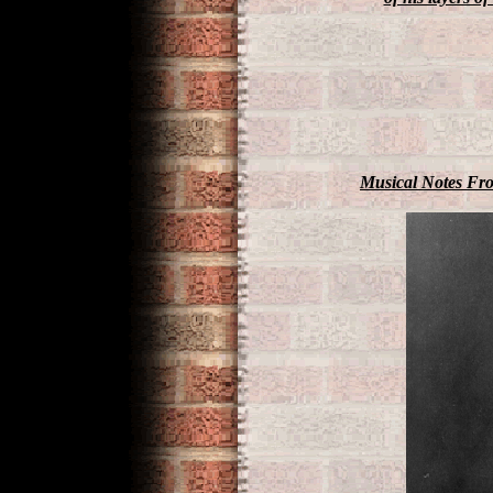
Musical Notes Fro