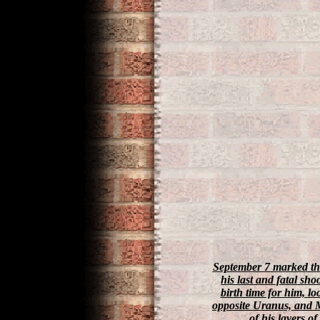
September 7 marked the
his last and fatal sho
birth time for him, l
opposite Uranus, and M
of his layers of