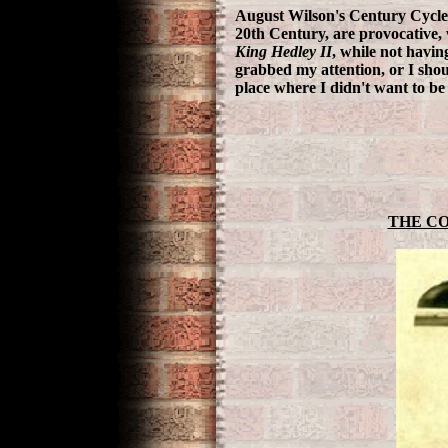
August Wilson's Century Cycle,
20th Century, are provocative
King Hedley II
, while not havin
grabbed my attention, or I shou
place where I didn't want to b
THE CO