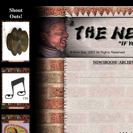
>
Shout
Outs!
NOWSROOM
|
ARCHI