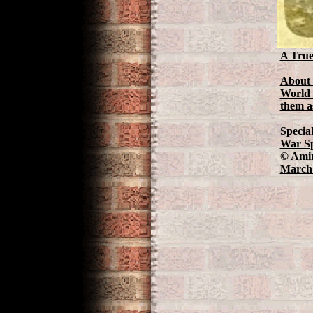
A True
About 
World 
them as
Specia
War Sp
© Amir
March