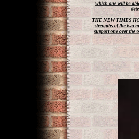
which one will be abl
det
THE NEW TIMES H
strengths of the two 
support one over the ot