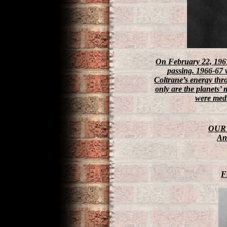
On February 22, 19
passing. 1966-67 w
Coltrane’s energy thr
only are the planets’
were medi
OUR 
An 
F