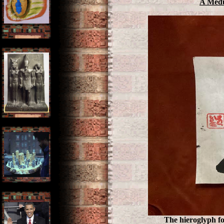
A Medu
The hieroglyph fo