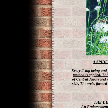
A SPID
Every living being and 
method is applied. Th
of Central Japan and no
side. The webs formed t
THE D
An Endorsement 