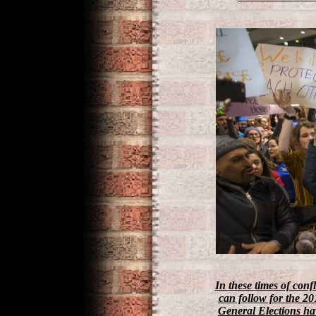
In these times of conf
can follow for the 20
General Elections have