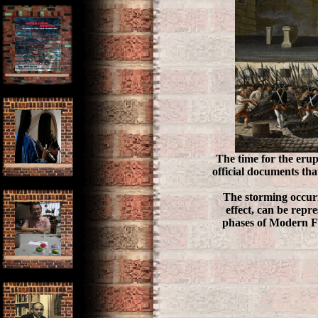
The time for the erup
official documents tha
The storming occurr
effect, can be repr
phases of Modern F