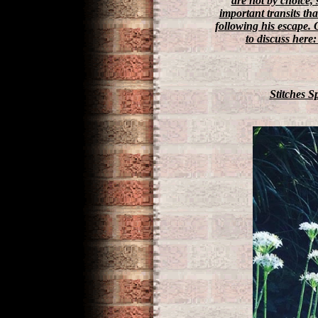
are not by choice, 
important transits th
following his escape. 
to discuss here:
Stitches 