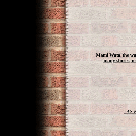
Mami Wata, the wate
many shores, no
"AS 