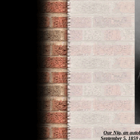
Our Nig
, an auto
September 5, 1859 a