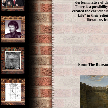
derterminative of th
There is a possibilit
created the earliest a
Life” in their reli
literature, l
From The Bureau 