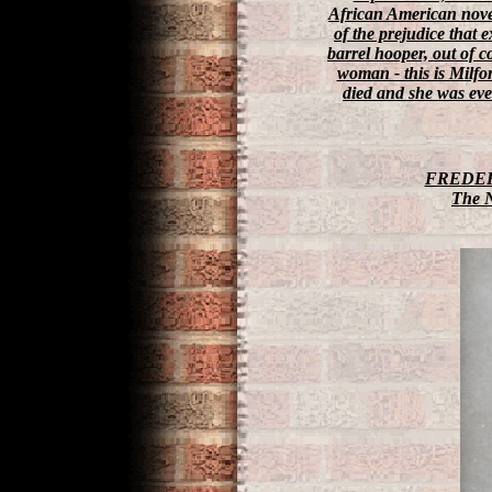
African American novel
of the prejudice that 
barrel hooper, out of 
woman - this is Milfo
died and she was eve
FREDER
The 