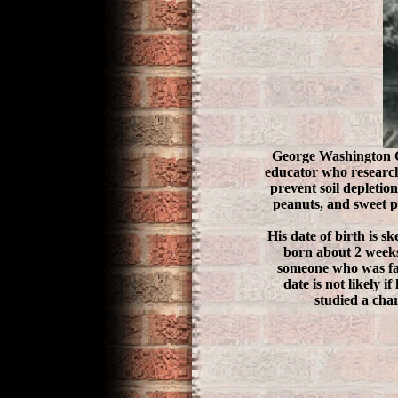
George Washington Ca
educator who research
prevent soil depletio
peanuts, and sweet po
His date of birth is s
born about 2 weeks
someone who was fami
date is not likely 
studied a cha