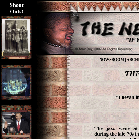
Shout
Outs!
NOWSROOM
|
ARCH
THE
"I nevah in
The jazz scene at
during the late 70s 