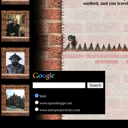
soothed, and you trave
contact:info@thenewtimesholler.com
NOWSROOM
Web
www.openshoppe.net
www.astroprojections.com