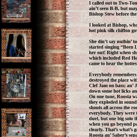
I called out to Two-To
ain’t seen B-B, but may
Bishop Stew before the 
I looked at Bishop, wh
hot pink silk chiffon go
She din’t say nuthin’ t
started singing “Been 
her out! Right when sh
which included Red How
came to hear the hottes
Everybody remembers T
destroyed the place wi
Clef Jam on bass; an’ 
down some hot licks an’
On one tune, Roosta was
they exploded in sound
shouts all across the ro
everybody. They were tw
duet, but one big solo t
when you go beyond pai
clearly. That’s what’s 
Roosta an’ Saber’s sep