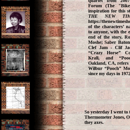
quartet from 200
Forum (The "Bike
inspiration for this 
THE NEW TIM
https://thenewtimes
of the characters’ n
to anyone, with the e
end of the story, R
Moshe; Saber Baton
Clef Jam - Clif Ja
“Crazy Horse” Co
Krall, and “Poo
Oakland, CA, refers t
Wilbur “Pooch” Mor
since my days in 197
So yesterday I went to
Thermometer Jones, Okr
they axes.